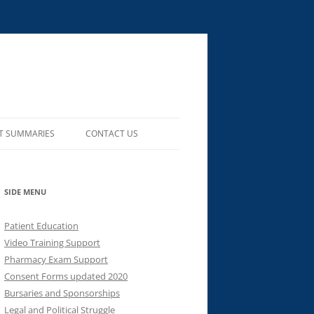
T SUMMARIES
CONTACT US
SIDE MENU
Patient Education
Video Training Support
Pharmacy Exam Support
Consent Forms updated 2020
Bursaries and Sponsorships
Legal and Political Struggle