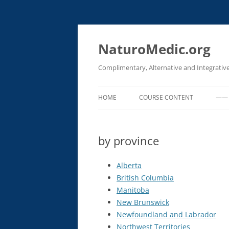
Skip
to
content
NaturoMedic.org
Complimentary, Alternative and Integrativ
HOME
COURSE CONTENT
—— 
EMERGENCY PROCEDURES FOR
CLINICAL SETTINGS
by province
OXIDATIVE THERAPIES (IV OZON
Alberta
HYDROGEN PEROXIDE & UVBI)
British Columbia
IV CHELATION (HEAVY METAL
Manitoba
DETOX)
New Brunswick
Newfoundland and Labrador
IV BASIC PROCEDURES
Northwest Territories