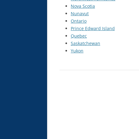
Nova Scotia
INTRAVENOUS THERAPY CE
Nunavut
COURSE
Ontario
NATUROPATHIC INJECTION CE
Prince Edward Island
COURSE
Quebec
Saskatchewan
PROLOTHERAPY CE COURSE
Yukon