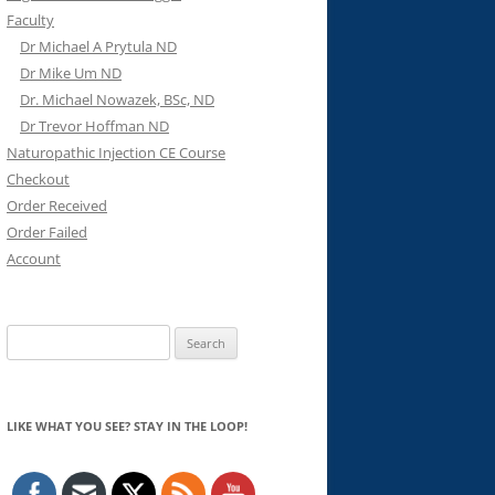
Faculty
Dr Michael A Prytula ND
Dr Mike Um ND
Dr. Michael Nowazek, BSc, ND
Dr Trevor Hoffman ND
Naturopathic Injection CE Course
Checkout
Order Received
Order Failed
Account
Search
for:
LIKE WHAT YOU SEE? STAY IN THE LOOP!