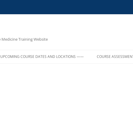
e Medicine Training Website
UPCOMING COURSE DATES AND LOCATIONS ——
COURSE ASSESSMEN
E,