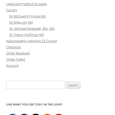
Legal and Political Struggle
Faculty
Dr Michael A Prytula ND
Dr Mike Um ND
Dr. Michael Nowazek, BSc, ND
Dr Trevor Hoffman ND
Naturopathic Injection CE Course
Checkout
Order Received
Order Failed
Account
Search
for:
LIKE WHAT YOU SEE? STAY IN THE LOOP!