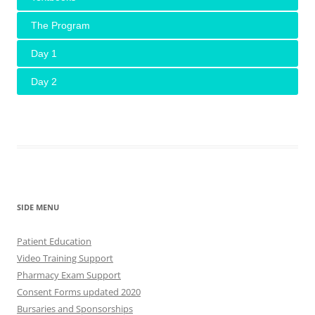
The Program
Day 1
Day 2
SIDE MENU
Patient Education
Video Training Support
Pharmacy Exam Support
Consent Forms updated 2020
Bursaries and Sponsorships