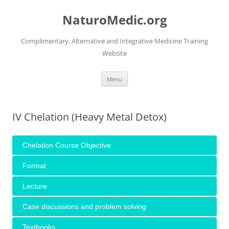
Skip
to
NaturoMedic.org
content
Complimentary, Alternative and Integrative Medicine Training
Website
Menu
IV Chelation (Heavy Metal Detox)
Chelation Course Objective
Format
Lecture
Case discussions and problem solving
Textbooks