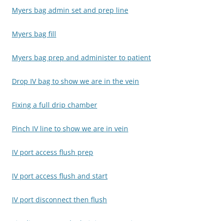
Myers bag admin set and prep line
Myers bag fill
Myers bag prep and administer to patient
Drop IV bag to show we are in the vein
Fixing a full drip chamber
Pinch IV line to show we are in vein
IV port access flush prep
IV port access flush and start
IV port disconnect then flush