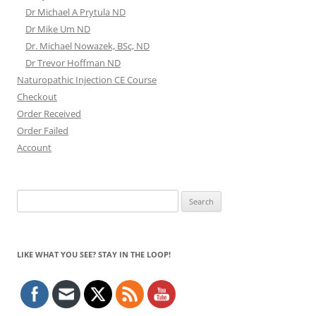
Dr Michael A Prytula ND
Dr Mike Um ND
Dr. Michael Nowazek, BSc, ND
Dr Trevor Hoffman ND
Naturopathic Injection CE Course
Checkout
Order Received
Order Failed
Account
Search
for:
LIKE WHAT YOU SEE? STAY IN THE LOOP!