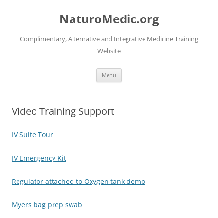
Skip
to
NaturoMedic.org
content
Complimentary, Alternative and Integrative Medicine Training
Website
Menu
Video Training Support
IV Suite Tour
IV Emergency Kit
Regulator attached to Oxygen tank demo
Myers bag prep swab