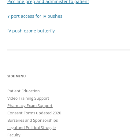
Picc line prep and administer to patient
Y port access for IV pushes
IV push ozone butterfly
SIDE MENU
Patient Education
Video Training Support
Pharmacy Exam Support
Consent Forms updated 2020
Bursaries and Sponsorships
Legal and Political Struggle
Faculty