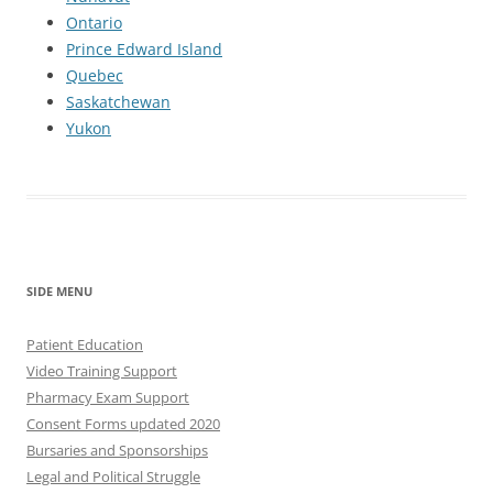
Ontario
Prince Edward Island
Quebec
Saskatchewan
Yukon
SIDE MENU
Patient Education
Video Training Support
Pharmacy Exam Support
Consent Forms updated 2020
Bursaries and Sponsorships
Legal and Political Struggle