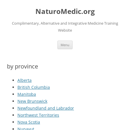
Skip
to
NaturoMedic.org
content
Complimentary, Alternative and Integrative Medicine Training
Website
Menu
by province
Alberta
British Columbia
Manitoba
New Brunswick
Newfoundland and Labrador
Northwest Territories
Nova Scotia
Nunavut