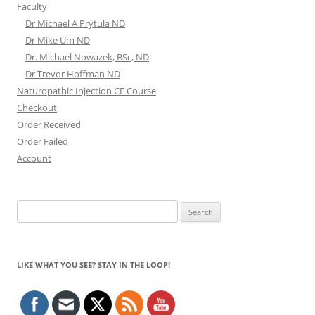
Faculty
Dr Michael A Prytula ND
Dr Mike Um ND
Dr. Michael Nowazek, BSc, ND
Dr Trevor Hoffman ND
Naturopathic Injection CE Course
Checkout
Order Received
Order Failed
Account
Search
for:
LIKE WHAT YOU SEE? STAY IN THE LOOP!