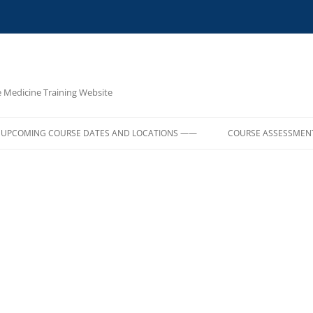
e Medicine Training Website
UPCOMING COURSE DATES AND LOCATIONS ——
COURSE ASSESSMEN
E,