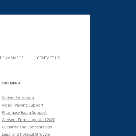
T SUMMARIES
CONTACT US
SIDE MENU
Patient Education
Video Training Support
Pharmacy Exam Support
Consent Forms updated 2020
Bursaries and Sponsorships
Legal and Political Struggle