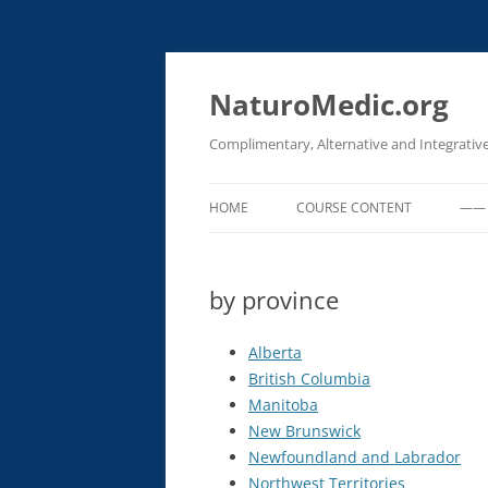
Skip
to
content
NaturoMedic.org
Complimentary, Alternative and Integrativ
HOME
COURSE CONTENT
—— 
EMERGENCY PROCEDURES FOR
CLINICAL SETTINGS
by province
OXIDATIVE THERAPIES (IV OZON
Alberta
HYDROGEN PEROXIDE & UVBI)
British Columbia
IV CHELATION (HEAVY METAL
Manitoba
DETOX)
New Brunswick
Newfoundland and Labrador
IV BASIC PROCEDURES
Northwest Territories