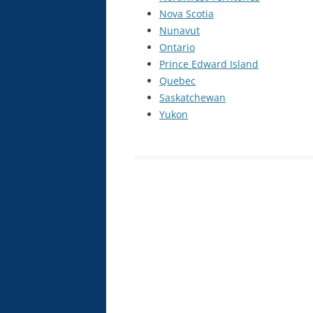
Nova Scotia
INTRAVENOUS THERAPY CE
Nunavut
COURSE
Ontario
NATUROPATHIC INJECTION CE
Prince Edward Island
COURSE
Quebec
Saskatchewan
PROLOTHERAPY CE COURSE
Yukon