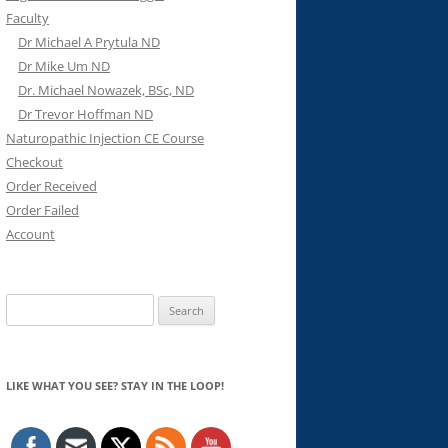
Faculty
Dr Michael A Prytula ND
Dr Mike Um ND
Dr. Michael Nowazek, BSc, ND
Dr Trevor Hoffman ND
Naturopathic Injection CE Course
Checkout
Order Received
Order Failed
Account
Search
for:
LIKE WHAT YOU SEE? STAY IN THE LOOP!