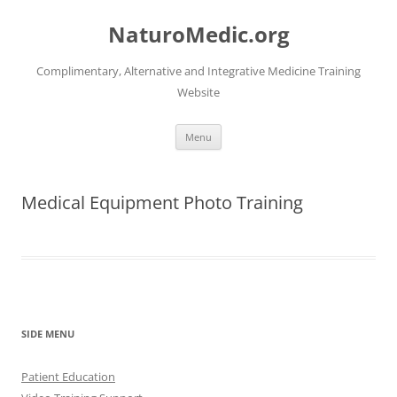
Skip
to
NaturoMedic.org
content
Complimentary, Alternative and Integrative Medicine Training
Website
Menu
Medical Equipment Photo Training
SIDE MENU
Patient Education