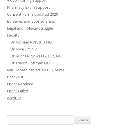
Video Training Support
Pharmacy Exam Support
Consent Forms updated 2020
Bursaries and Sponsorships
Legal and Political Struggle
Faculty
Dr Michael A Prytula ND
Dr Mike Um ND
Dr. Michael Nowazek, BSc, ND
Dr Trevor Hoffman ND
Naturopathic Injection CE Course
Checkout
Order Received
Order Failed
Account
Search
for: