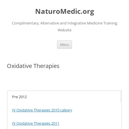
Skip
to
NaturoMedic.org
content
Complimentary, Alternative and Integrative Medicine Training
Website
Menu
Oxidative Therapies
Pre 2012
IV Oxidative Therapies 2010 calgary
IV Oxidative Therapies 2011