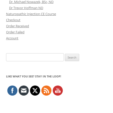
Dr. Michael Nowazek, BSc, ND
Dr Trevor Hoffman ND
Naturopathic Injection CE Course
Checkout
Order Received
Order Failed
Account
Search
for:
LIKE WHAT YOU SEE? STAY IN THE LOOP!