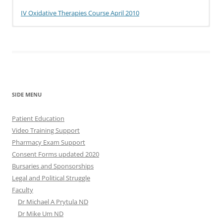
IV Oxidative Therapies Course April 2010
SIDE MENU
Patient Education
Video Training Support
Pharmacy Exam Support
Consent Forms updated 2020
Bursaries and Sponsorships
Legal and Political Struggle
Faculty
Dr Michael A Prytula ND
Dr Mike Um ND