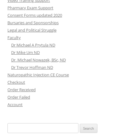
Video Training Support
Pharmacy Exam Support
Consent Forms updated 2020
Bursaries and Sponsorships
Legal and Political Struggle
Faculty
Dr Michael A Prytula ND
Dr Mike Um ND
Dr. Michael Nowazek, BSc, ND
Dr Trevor Hoffman ND
Naturopathic Injection CE Course
Checkout
Order Received
Order Failed
Account
Search
for: