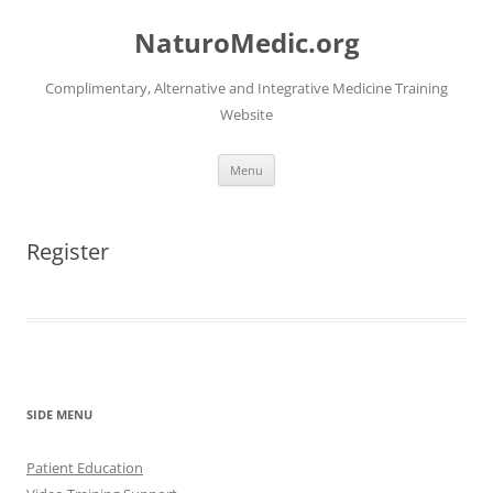
Skip
to
NaturoMedic.org
content
Complimentary, Alternative and Integrative Medicine Training
Website
Menu
Register
SIDE MENU
Patient Education